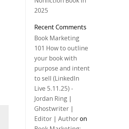
Nonfiction Book in
2025
Recent Comments
Book Marketing
101 How to outline
your book with
purpose and intent
to sell (LinkedIn
Live 5.11.25) -
Jordan Ring |
Ghostwriter |
Editor | Author
on
Book Marketing: