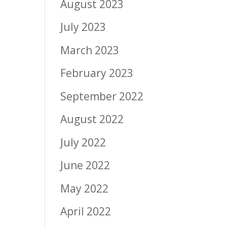
August 2023
July 2023
March 2023
February 2023
September 2022
August 2022
July 2022
June 2022
May 2022
April 2022