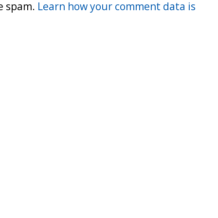
ce spam.
Learn how your comment data is