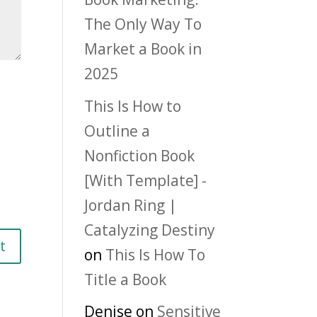
The Only Way To
Market a Book in
2025
This Is How to
Outline a
Nonfiction Book
[With Template] -
Jordan Ring |
Catalyzing Destiny
on
This Is How To
Title a Book
Denise
on
Sensitive