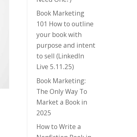
Book Marketing
101 How to outline
your book with
purpose and intent
to sell (LinkedIn
Live 5.11.25)
Book Marketing:
The Only Way To
Market a Book in
2025
How to Write a