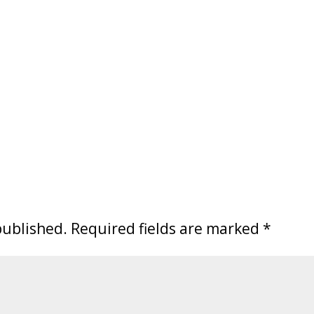
published.
Required fields are marked
*