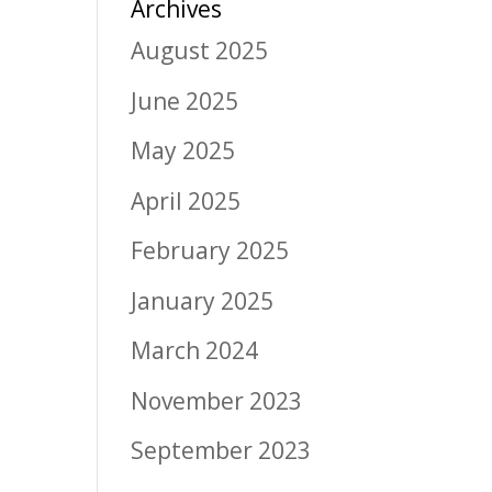
Archives
August 2025
June 2025
May 2025
April 2025
February 2025
January 2025
March 2024
November 2023
September 2023