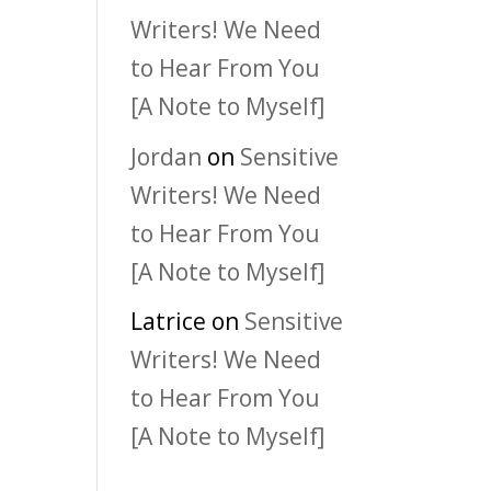
Writers! We Need
to Hear From You
[A Note to Myself]
Jordan
on
Sensitive
Writers! We Need
to Hear From You
[A Note to Myself]
Latrice
on
Sensitive
Writers! We Need
to Hear From You
[A Note to Myself]