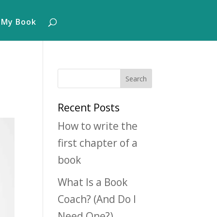
 My Book
Recent Posts
How to write the
first chapter of a
book
What Is a Book
Coach? (And Do I
Need One?)