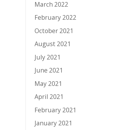
March 2022
February 2022
October 2021
August 2021
July 2021
June 2021
May 2021
April 2021
February 2021
January 2021