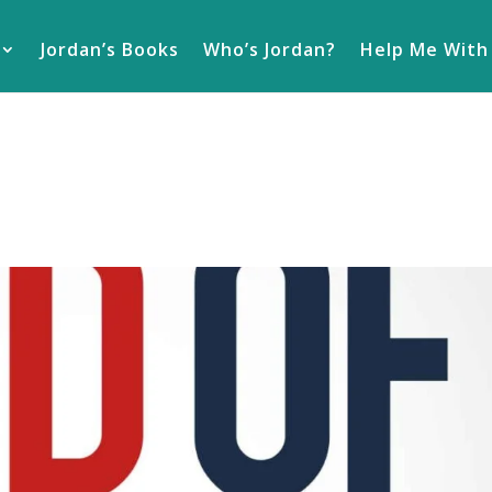
Jordan’s Books
Who’s Jordan?
Help Me With