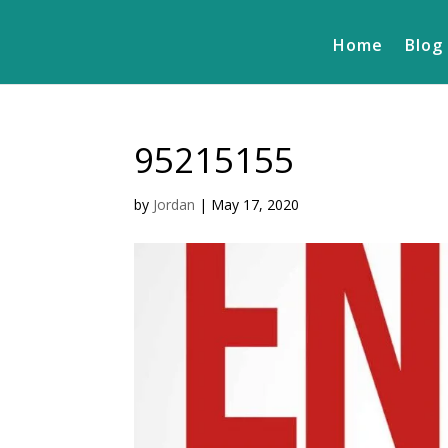
Home
Blog
95215155
by
Jordan
|
May 17, 2020