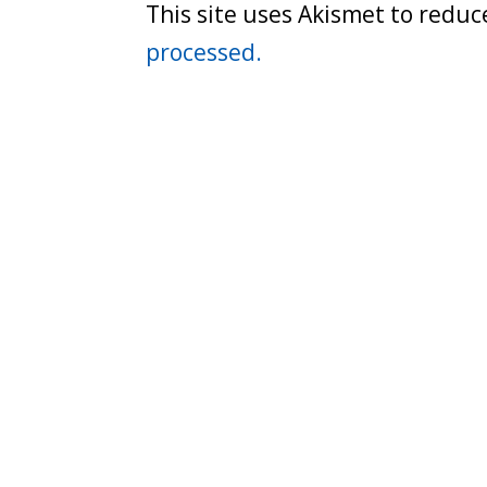
This site uses Akismet to redu
processed.