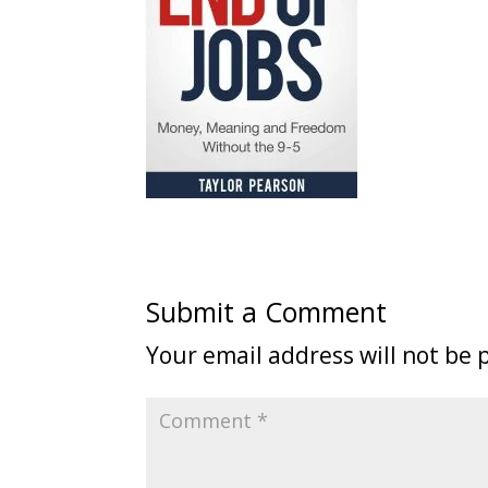
Submit a Comment
Your email address will not be 