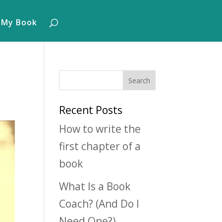
 My Book
Recent Posts
How to write the
first chapter of a
book
What Is a Book
Coach? (And Do I
Need One?)