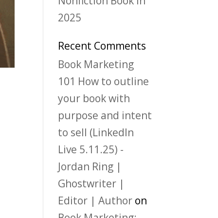
Nonfiction Book in
2025
Recent Comments
Book Marketing
101 How to outline
your book with
purpose and intent
to sell (LinkedIn
Live 5.11.25) -
Jordan Ring |
Ghostwriter |
Editor | Author
on
Book Marketing: