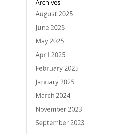
Archives
August 2025
June 2025
May 2025
April 2025
February 2025
January 2025
March 2024
November 2023
September 2023