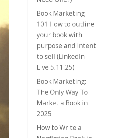
Book Marketing
101 How to outline
your book with
purpose and intent
to sell (LinkedIn
Live 5.11.25)
Book Marketing:
The Only Way To
Market a Book in
2025
How to Write a