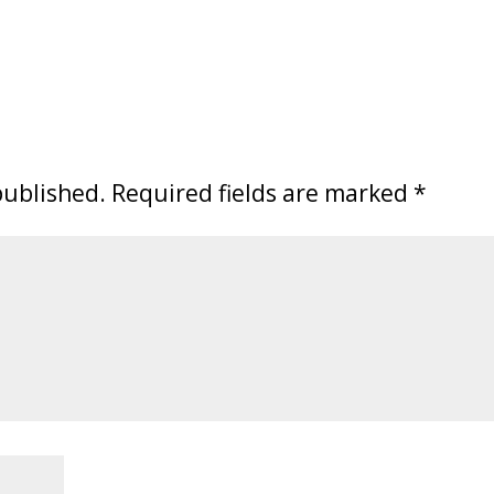
published.
Required fields are marked
*