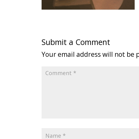
Submit a Comment
Your email address will not be 