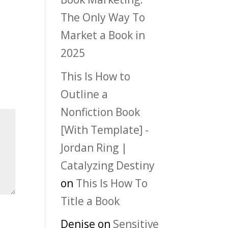
The Only Way To
Market a Book in
2025
This Is How to
Outline a
Nonfiction Book
[With Template] -
Jordan Ring |
Catalyzing Destiny
on
This Is How To
Title a Book
Denise
on
Sensitive