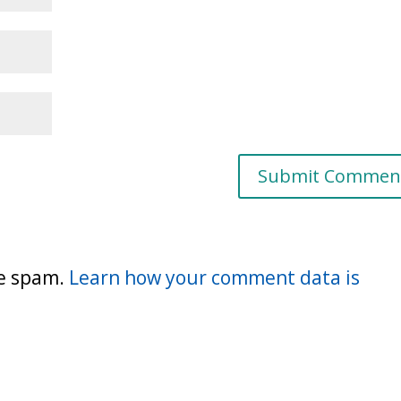
ce spam.
Learn how your comment data is