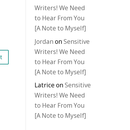
Writers! We Need
to Hear From You
[A Note to Myself]
Jordan
on
Sensitive
Writers! We Need
to Hear From You
[A Note to Myself]
Latrice
on
Sensitive
Writers! We Need
to Hear From You
[A Note to Myself]