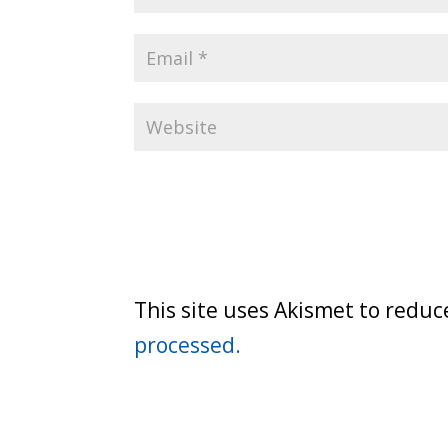
This site uses Akismet to redu
processed.