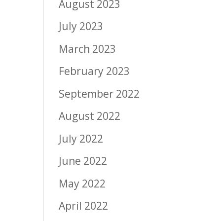
August 2023
July 2023
March 2023
February 2023
September 2022
August 2022
July 2022
June 2022
May 2022
April 2022