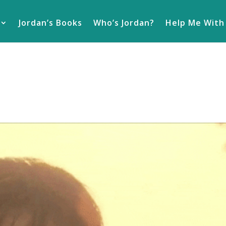
Jordan’s Books
Who’s Jordan?
Help Me With