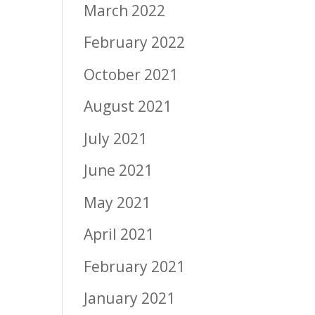
March 2022
February 2022
October 2021
August 2021
July 2021
June 2021
May 2021
April 2021
February 2021
January 2021