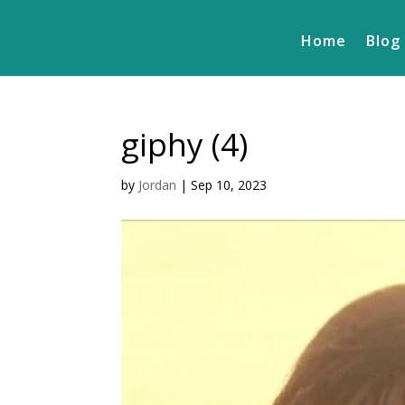
Home
Blog
giphy (4)
by
Jordan
|
Sep 10, 2023