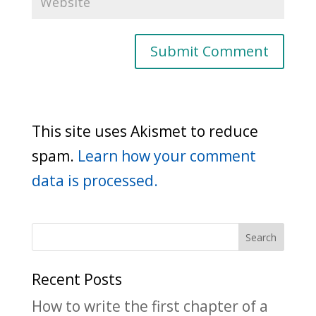
This site uses Akismet to reduce
spam.
Learn how your comment
data is processed.
Recent Posts
How to write the first chapter of a