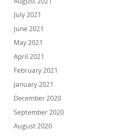
August 2021
July 2021
June 2021
May 2021
April 2021
February 2021
January 2021
December 2020
September 2020
August 2020