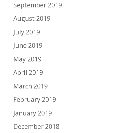
September 2019
August 2019
July 2019
June 2019
May 2019
April 2019
March 2019
February 2019
January 2019
December 2018