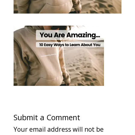
Submit a Comment
Your email address will not be