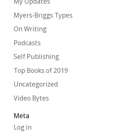
My Updates
Myers-Briggs Types
On Writing
Podcasts
Self Publishing
Top Books of 2019
Uncategorized
Video Bytes
Meta
Log in