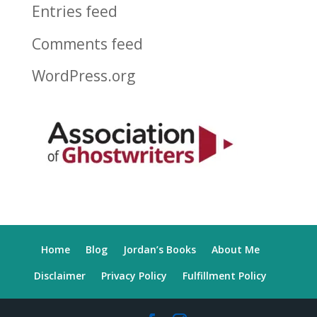
Entries feed
Comments feed
WordPress.org
Home
Blog
Jordan’s Books
About Me
Disclaimer
Privacy Policy
Fulfillment Policy