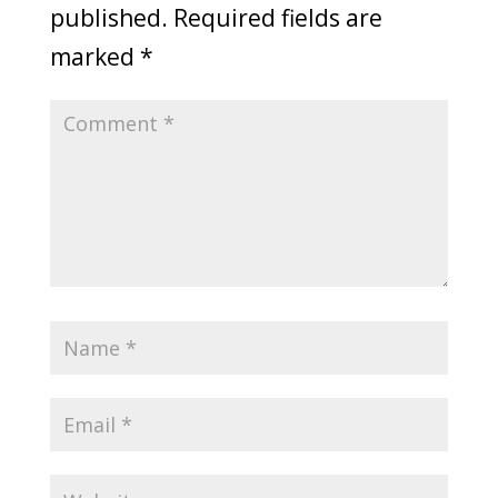
published.
Required fields are
marked
*