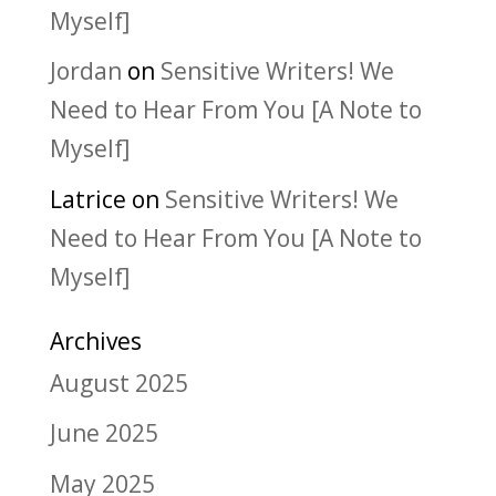
Myself]
Jordan
on
Sensitive Writers! We
Need to Hear From You [A Note to
Myself]
Latrice
on
Sensitive Writers! We
Need to Hear From You [A Note to
Myself]
Archives
August 2025
June 2025
May 2025