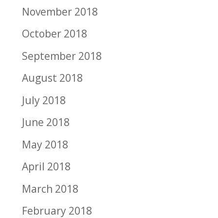
November 2018
October 2018
September 2018
August 2018
July 2018
June 2018
May 2018
April 2018
March 2018
February 2018