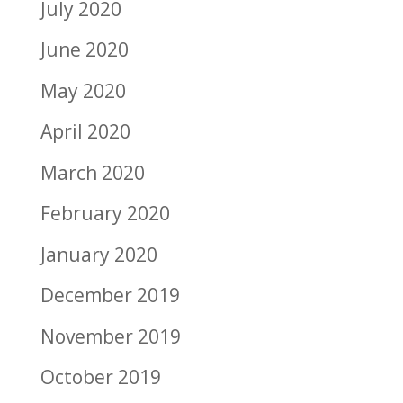
July 2020
June 2020
May 2020
April 2020
March 2020
February 2020
January 2020
December 2019
November 2019
October 2019