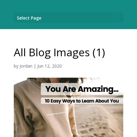
Select Page
All Blog Images (1)
by
Jordan
|
Jun 12, 2020