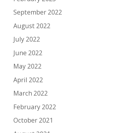
September 2022
August 2022
July 2022
June 2022
May 2022
April 2022
March 2022
February 2022
October 2021