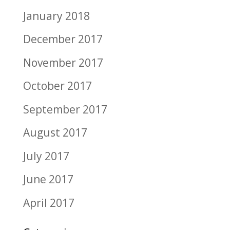
January 2018
December 2017
November 2017
October 2017
September 2017
August 2017
July 2017
June 2017
April 2017