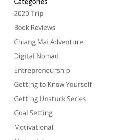
Categories
2020 Trip
Book Reviews
Chiang Mai Adventure
Digital Nomad
Entrepreneurship
Getting to Know Yourself
Getting Unstuck Series
Goal Setting
Motivational