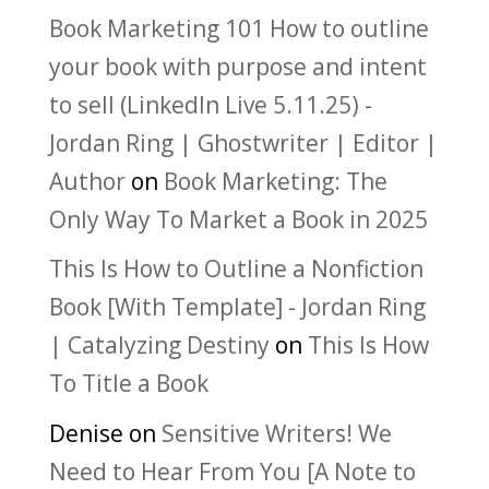
Book Marketing 101 How to outline
your book with purpose and intent
to sell (LinkedIn Live 5.11.25) -
Jordan Ring | Ghostwriter | Editor |
Author
on
Book Marketing: The
Only Way To Market a Book in 2025
This Is How to Outline a Nonfiction
Book [With Template] - Jordan Ring
| Catalyzing Destiny
on
This Is How
To Title a Book
Denise
on
Sensitive Writers! We
Need to Hear From You [A Note to