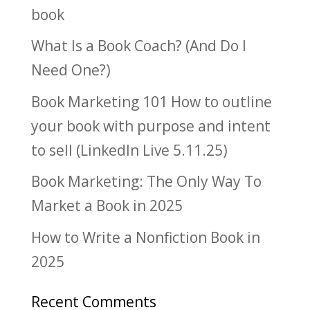
book
What Is a Book Coach? (And Do I
Need One?)
Book Marketing 101 How to outline
your book with purpose and intent
to sell (LinkedIn Live 5.11.25)
Book Marketing: The Only Way To
Market a Book in 2025
How to Write a Nonfiction Book in
2025
Recent Comments