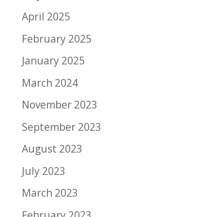
April 2025
February 2025
January 2025
March 2024
November 2023
September 2023
August 2023
July 2023
March 2023
February 2023